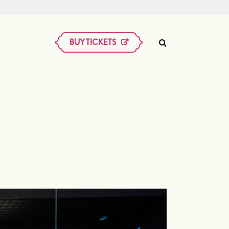
BUY TICKETS