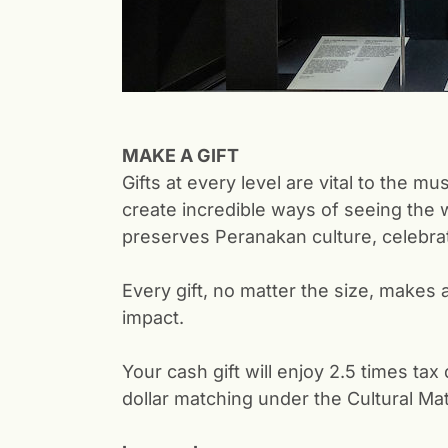
MAKE A GIFT
Gifts at every level are vital to the
create incredible ways of seeing the 
preserves Peranakan culture, celebrat
Every gift, no matter the size, makes 
impact.
Your cash gift will enjoy 2.5 times ta
dollar matching under the Cultural Mat