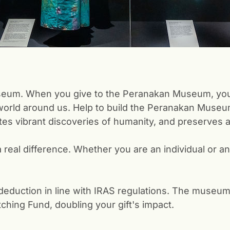
 museum. When you give to the Peranakan Museum, you
world around us. Help to build the Peranakan Museum i
es vibrant discoveries of humanity, and preserves a 
a real difference. Whether you are an individual or a
x deduction in line with IRAS regulations. The museum
ching Fund, doubling your gift's impact.