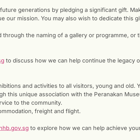
future generations by pledging a significant gift. Ma
 our mission. You may also wish to dedicate this gi
through the naming of a gallery or programme, or t
sg
to discuss how we can help continue the legacy o
bitions and activities to all visitors, young and old.
h this unique association with the Peranakan Museu
vice to the community.
mmodation, freight and flight.
hb.gov.sg
to explore how we can help achieve your 