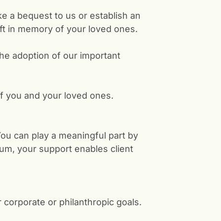
ke a bequest to us or establish an
ft in memory of your loved ones.
he adoption of our important
f you and your loved ones.
 You can play a meaningful part by
m, your support enables client
corporate or philanthropic goals.