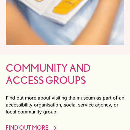
COMMUNITY AND
ACCESS GROUPS
Find out more about visiting the museum as part of an
accessibility organisation, social service agency, or
local community group.
FIND OUT MORE