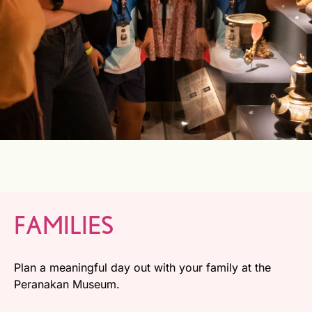
FAMILIES
Plan a meaningful day out with your family at the
Peranakan Museum.