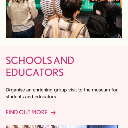
SCHOOLS AND
EDUCATORS
Organise an enriching group visit to the museum for
students and educators.
FIND OUT MORE