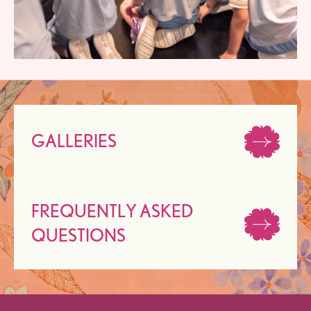
GALLERIES
FREQUENTLY ASKED
QUESTIONS