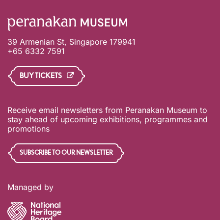
39 Armenian St, Singapore 179941
+65 6332 7591
BUY TICKETS
Receive email newsletters from Peranakan Museum to
stay ahead of upcoming exhibitions, programmes and
promotions
SUBSCRIBE TO OUR NEWSLETTER
Managed by