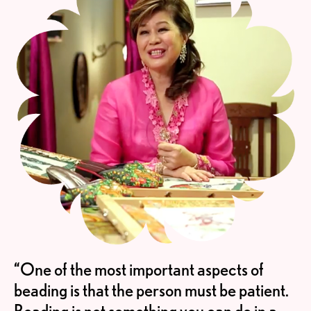
“One of the most important aspects of
beading is that the person must be patient.