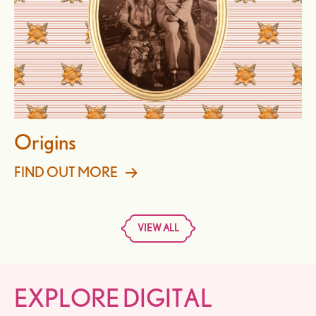
Origins
FIND OUT MORE
VIEW ALL
EXPLORE DIGITAL