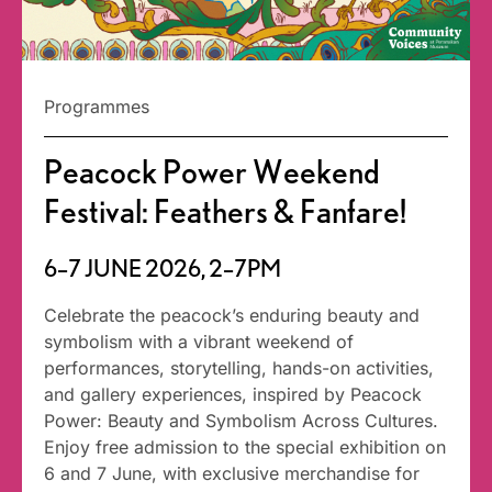
Programmes
Peacock Power Weekend
Festival: Feathers & Fanfare!
6–7 JUNE 2026, 2–7PM
Celebrate the peacock’s enduring beauty and
symbolism with a vibrant weekend of
performances, storytelling, hands-on activities,
and gallery experiences, inspired by Peacock
Power: Beauty and Symbolism Across Cultures.
Enjoy free admission to the special exhibition on
6 and 7 June, with exclusive merchandise for