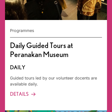
Programmes
Daily Guided Tours at
Peranakan Museum
DAILY
Guided tours led by our volunteer docents are
available daily.
DETAILS