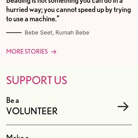
Beading is not something you can do in a
hurried way; you cannot speed up by trying
to use a machine.”
Bebe Seet, Rumah Bebe
MORE STORIES
SUPPORT US
Be a
VOLUNTEER