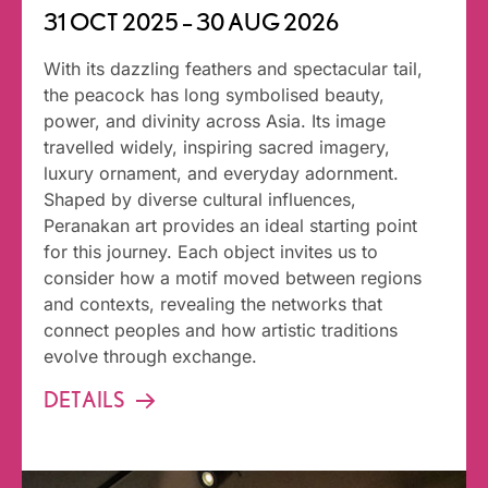
31 OCT 2025 – 30 AUG 2026
With its dazzling feathers and spectacular tail,
the peacock has long symbolised beauty,
power, and divinity across Asia. Its image
travelled widely, inspiring sacred imagery,
luxury ornament, and everyday adornment.
Shaped by diverse cultural influences,
Peranakan art provides an ideal starting point
for this journey. Each object invites us to
consider how a motif moved between regions
and contexts, revealing the networks that
connect peoples and how artistic traditions
evolve through exchange.
DETAILS