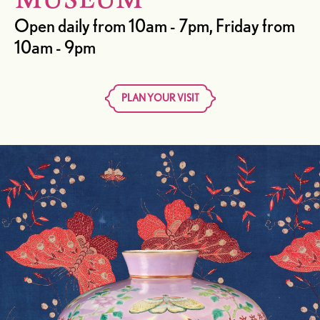
MUSEUM
Open daily from 10am - 7pm, Friday from
10am - 9pm
PLAN YOUR VISIT