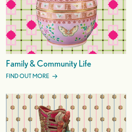
Family & Community Life
FIND OUT MORE