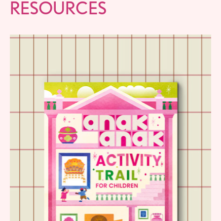
RESOURCES