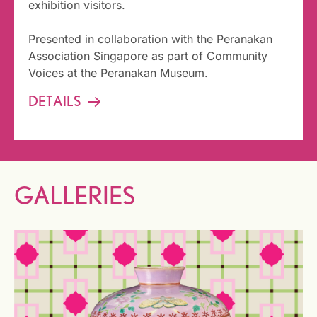
exhibition visitors.
Presented in collaboration with the Peranakan
Association Singapore as part of Community
Voices at the Peranakan Museum.
DETAILS
GALLERIES