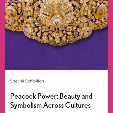
Special Exhibition
Peacock Power: Beauty and
Symbolism Across Cultures