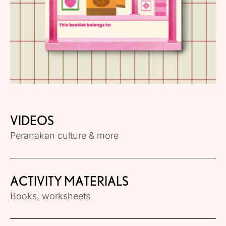
VIDEOS
Peranakan culture & more
ACTIVITY MATERIALS
Books, worksheets