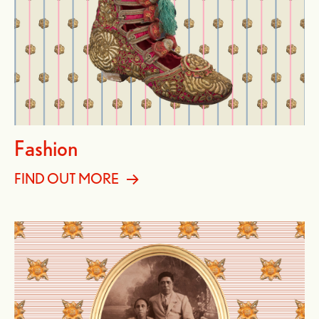
Fashion
FIND OUT MORE