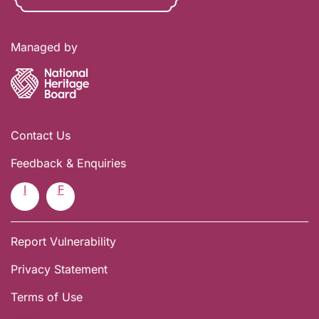
Managed by
Contact Us
Feedback & Enquiries
I
F
Report Vulnerability
Privacy Statement
Terms of Use