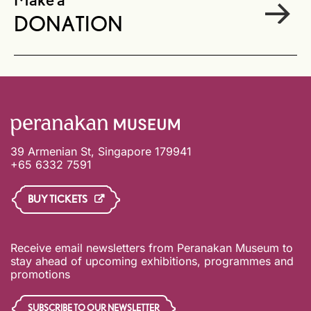
Make a
DONATION
39 Armenian St, Singapore 179941
+65 6332 7591
BUY TICKETS
Receive email newsletters from Peranakan Museum to
stay ahead of upcoming exhibitions, programmes and
promotions
SUBSCRIBE TO OUR NEWSLETTER