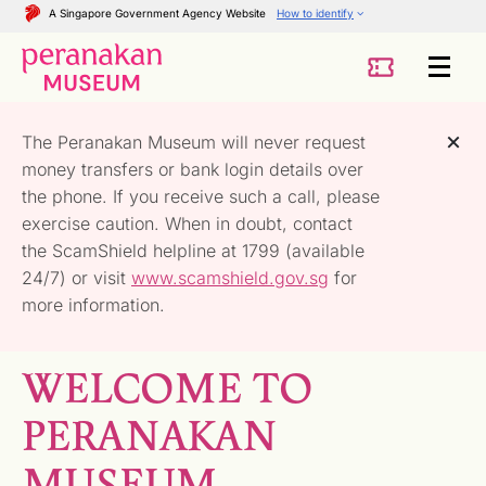
A Singapore Government Agency Website
How to identify
The Peranakan Museum will never request
money transfers or bank login details over
the phone. If you receive such a call, please
exercise caution. When in doubt, contact
the ScamShield helpline at 1799 (available
24/7) or visit
www.scamshield.gov.sg
for
more information.
WELCOME TO
PERANAKAN