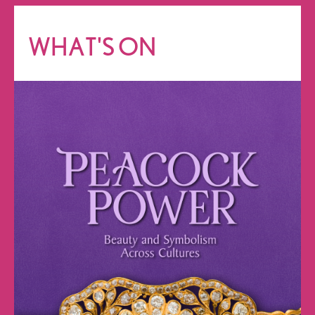
WHAT'S ON