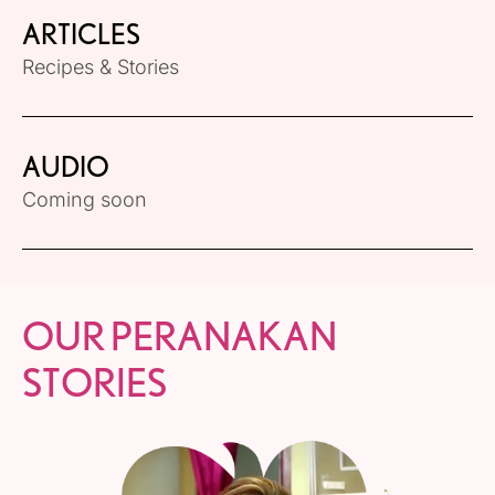
ARTICLES
Recipes & Stories
AUDIO
Coming soon
OUR PERANAKAN
STORIES