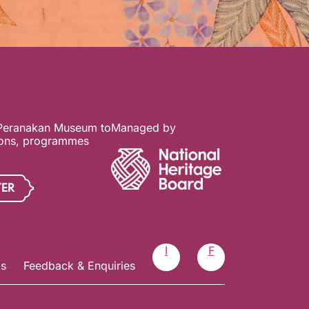
 Peranakan Museum to
Managed by
ions, programmes
TER
I
F
Us
Feedback & Enquiries