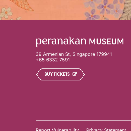
39 Armenian St, Singapore 179941
+65 6332 7591
BUY TICKETS
Report Vulnerability
Privacy Statement