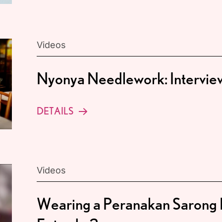
Videos
Nyonya Needlework: Intervi
DETAILS
Videos
Wearing a Peranakan Sarong 