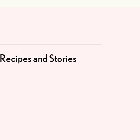
Recipes and Stories