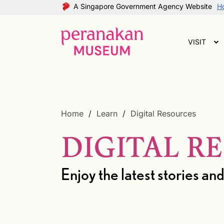
A Singapore Government Agency Website
Ho
VISIT
Home
Learn
Digital Resources
DIGITAL R
Enjoy the latest stories 