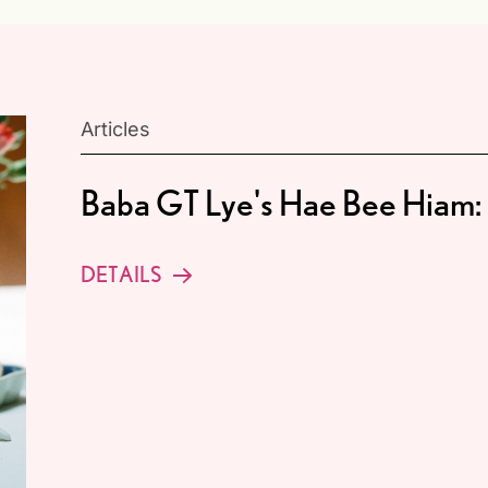
Articles
Baba GT Lye's Hae Bee Hiam: 
DETAILS