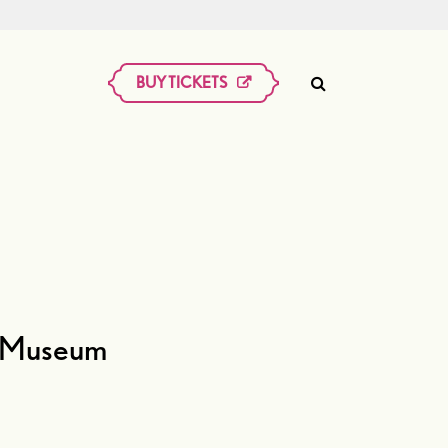
BUY TICKETS
an Museum