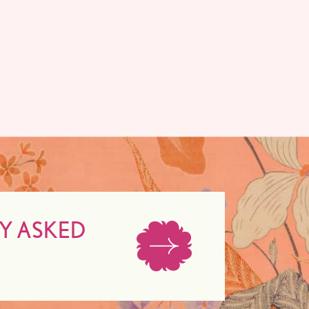
Y ASKED