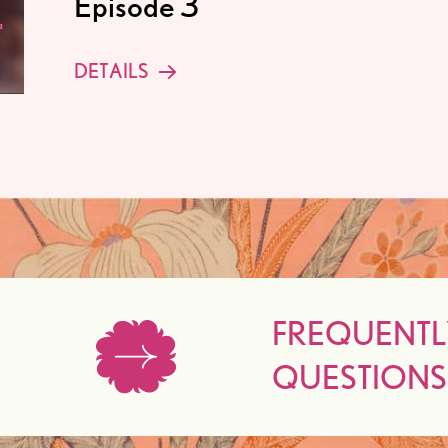
Episode 3
DETAILS
FREQUENTL
QUESTIONS