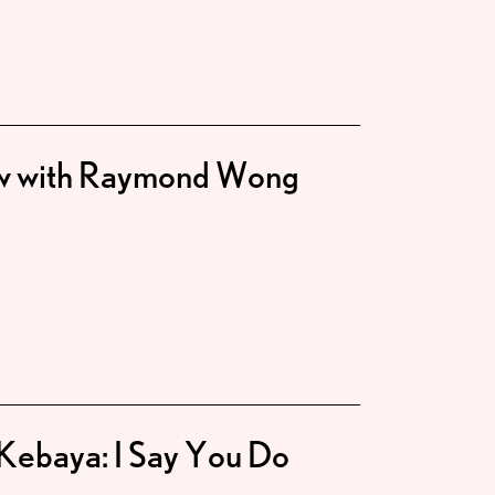
ew with Raymond Wong
Kebaya: I Say You Do