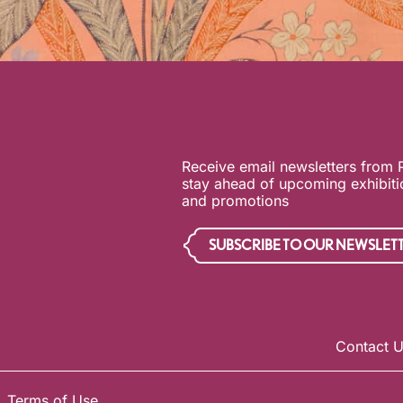
Receive email newsletters from
stay ahead of upcoming exhibit
and promotions
SUBSCRIBE TO OUR NEWSLET
Contact 
Terms of Use