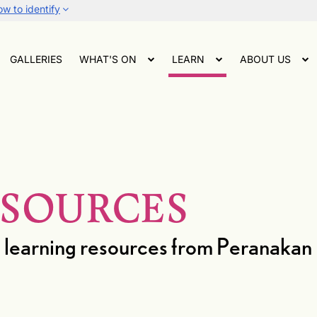
w to identify
GALLERIES
WHAT'S ON
LEARN
ABOUT US
ESOURCES
and learning resources from Peranak