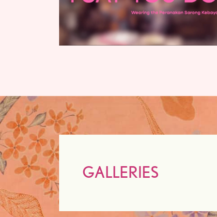
GALLERIES