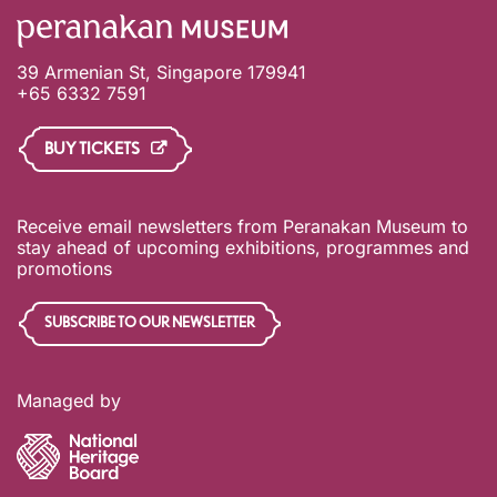
39 Armenian St, Singapore 179941
+65 6332 7591
BUY TICKETS
Receive email newsletters from Peranakan Museum to
stay ahead of upcoming exhibitions, programmes and
promotions
SUBSCRIBE TO OUR NEWSLETTER
Managed by