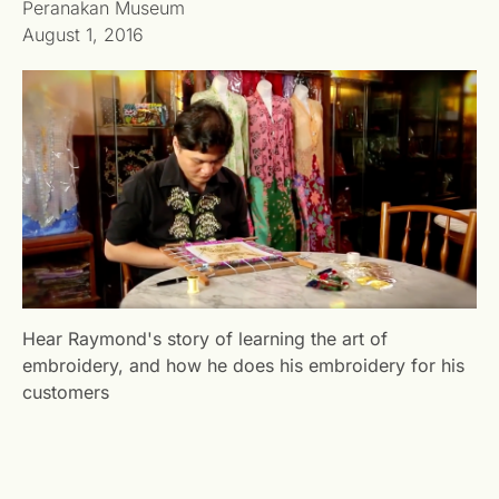
Peranakan Museum
August 1, 2016
Hear Raymond's story of learning the art of
embroidery, and how he does his embroidery for his
customers