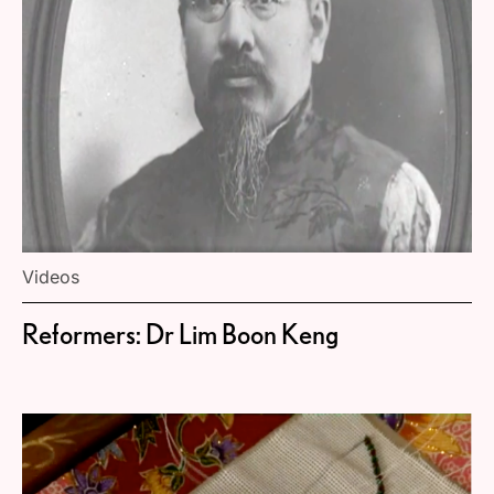
Videos
Reformers: Dr Lim Boon Keng