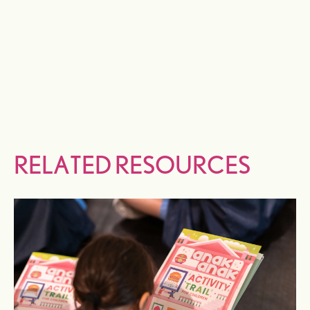
RELATED RESOURCES