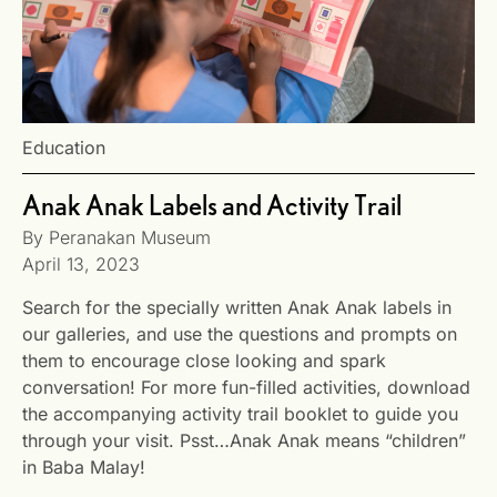
Education
Anak Anak Labels and Activity Trail
By
Peranakan Museum
April 13, 2023
Search for the specially written Anak Anak labels in
our galleries, and use the questions and prompts on
them to encourage close looking and spark
conversation! For more fun-filled activities, download
the accompanying activity trail booklet to guide you
through your visit. Psst…Anak Anak means “children”
in Baba Malay!