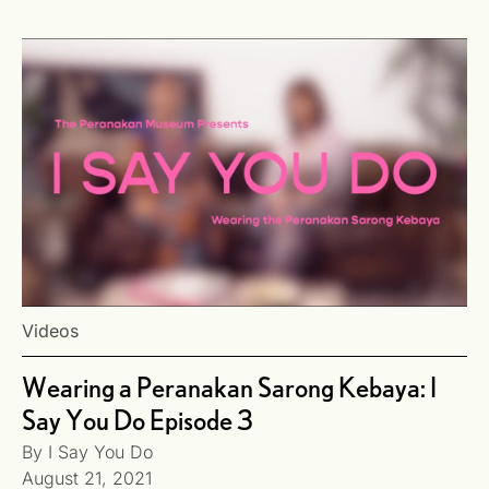
Videos
Wearing a Peranakan Sarong Kebaya: I
Say You Do Episode 3
By
I Say You Do
August 21, 2021