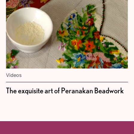
Videos
The exquisite art of Peranakan Beadwork