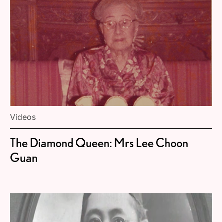
Videos
The Diamond Queen: Mrs Lee Choon
Guan