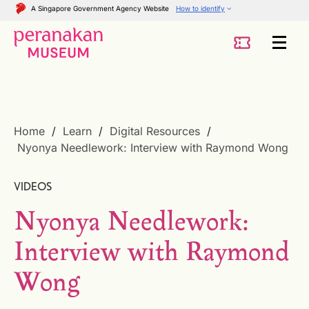
A Singapore Government Agency Website
How to identify
Home
Learn
Digital Resources
Nyonya Needlework: Interview with Raymond Wong
VIDEOS
Nyonya Needlework:
Interview with Raymond
Wong