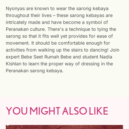
Nyonyas are known to wear the sarong kebaya
throughout their lives – these sarong kebayas are
intricately made and have become a symbol of
Peranakan culture. There's a technique to tying the
sarong so that it fits well yet provides for ease of
movement. It should be comfortable enough for
activities from walking up the stairs to dancing! Join
expert Bebe Seet Rumah Bebe and student Nadia
Kishlan to learn the proper way of dressing in the
Peranakan sarong kebaya.
YOU MIGHT ALSO LIKE