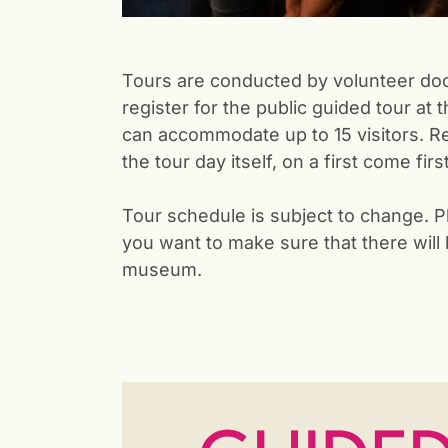
Tours are conducted by volunteer doc
register for the public guided tour at 
can accommodate up to 15 visitors. Reg
the tour day itself, on a first come fir
Tour schedule is subject to change. P
you want to make sure that there will
museum.