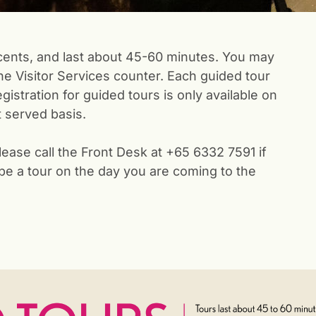
ents, and last about 45-60 minutes. You may
the Visitor Services counter. Each guided tour
istration for guided tours is only available on
st served basis.
lease call the Front Desk at +65 6332 7591 if
 be a tour on the day you are coming to the