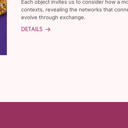
Each object invites us to consider how a 
contexts, revealing the networks that conne
evolve through exchange.
DETAILS