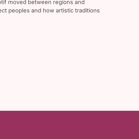
motif moved between regions and
ct peoples and how artistic traditions