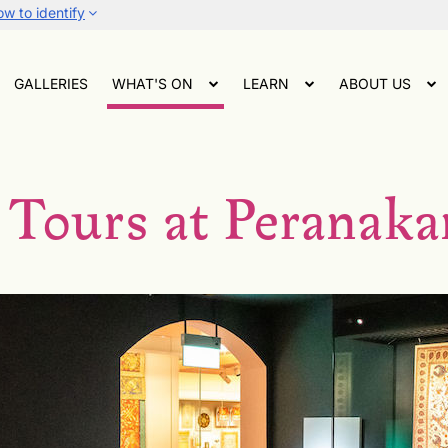
w to identify
GALLERIES
WHAT'S ON
LEARN
ABOUT US
 Tours at Perana