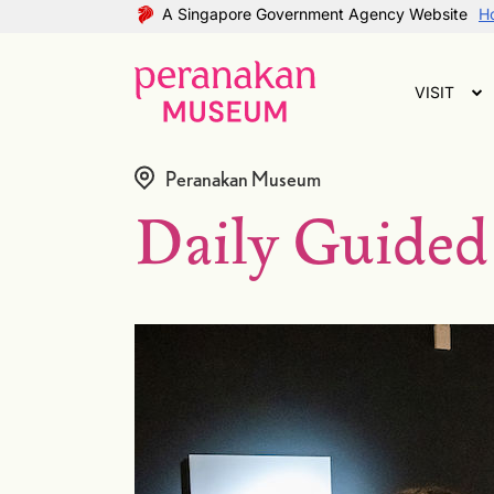
A Singapore Government Agency Website
Ho
VISIT
Peranakan Museum
Daily Guided