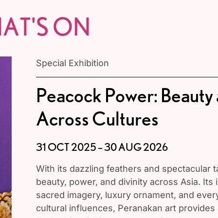
AT'S ON
Special Exhibition
Peacock Power: Beauty
Across Cultures
31 OCT 2025 – 30 AUG 2026
With its dazzling feathers and spectacular 
beauty, power, and divinity across Asia. Its 
sacred imagery, luxury ornament, and eve
cultural influences, Peranakan art provides a