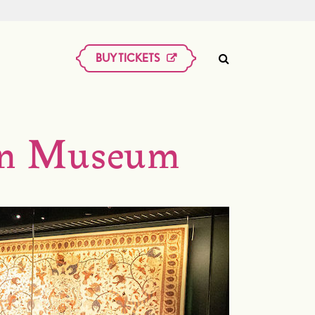
BUY TICKETS
kan Museum