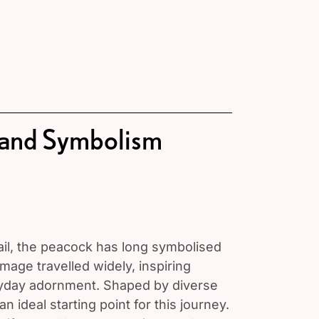
 and Symbolism
tail, the peacock has long symbolised
image travelled widely, inspiring
ryday adornment. Shaped by diverse
n ideal starting point for this journey.