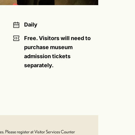
Daily
Free. Visitors will need to
purchase museum
admission tickets
separately.