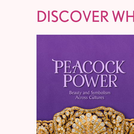
DISCOVER WH