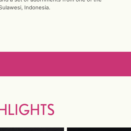
Sulawesi, Indonesia.
HLIGHTS