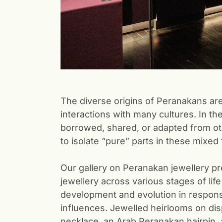
The diverse origins of Peranakans are
interactions with many cultures. In th
borrowed, shared, or adapted from oth
to isolate “pure” parts in these mixed
Our gallery on Peranakan jewellery pre
jewellery across various stages of life
development and evolution in respons
influences. Jewelled heirlooms on dis
necklace, an Arab Peranakan hairpin,