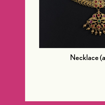
Necklace (a