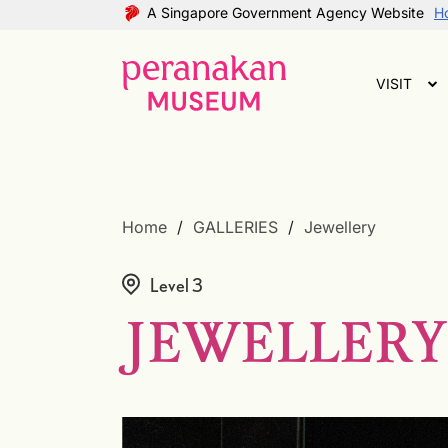
A Singapore Government Agency Website
Ho
VISIT
Home
GALLERIES
Jewellery
Level 3
JEWELLERY