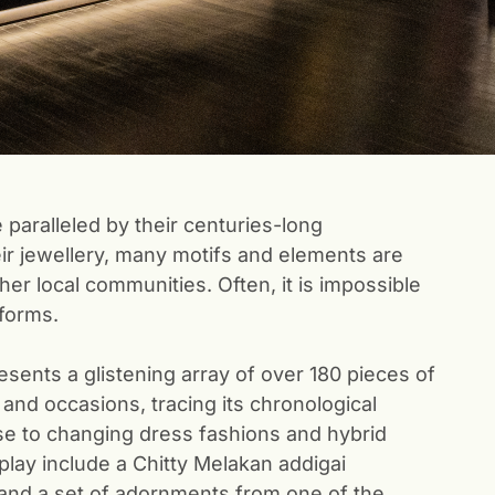
 paralleled by their centuries-long
eir jewellery, many motifs and elements are
er local communities. Often, it is impossible
 forms.
sents a glistening array of over 180 pieces of
 and occasions, tracing its chronological
e to changing dress fashions and hybrid
play include a Chitty Melakan addigai
 and a set of adornments from one of the