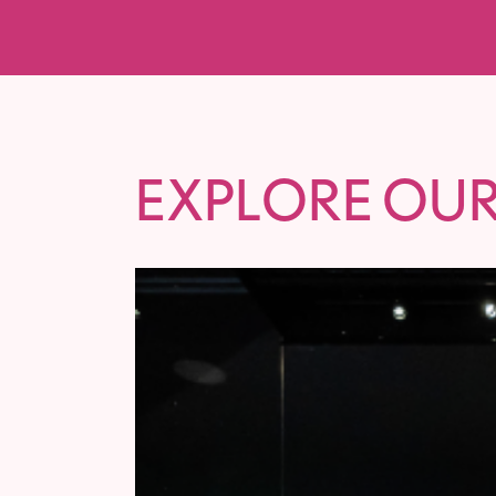
EXPLORE OUR