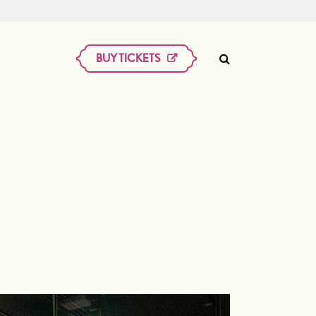
BUY TICKETS