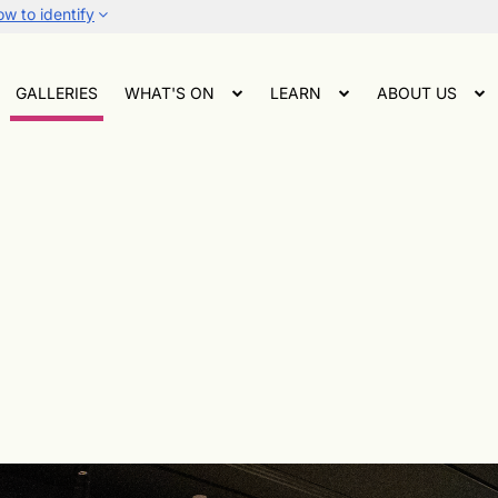
w to identify
GALLERIES
WHAT'S ON
LEARN
ABOUT US