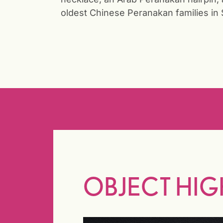
oldest Chinese Peranakan families in 
OBJECT HIG