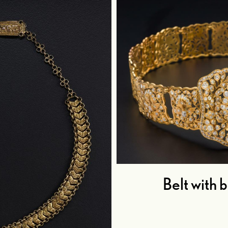
Belt with 