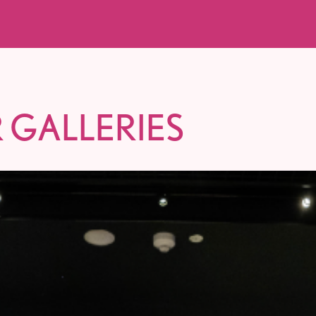
 GALLERIES