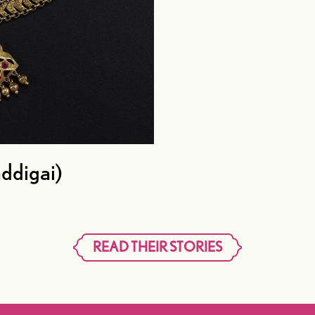
ddigai)
READ THEIR STORIES