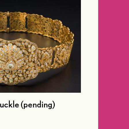
buckle (pending)