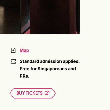
Map
Standard admission applies.
Free for Singaporeans and
PRs.
BUY TICKETS